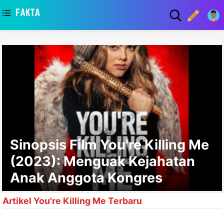
asaa
Sinopsis Film You're Killing Me
(2023): Menguak Kejahatan
Anak Anggota Kongres
Artikel You're Killing Me Terbaru