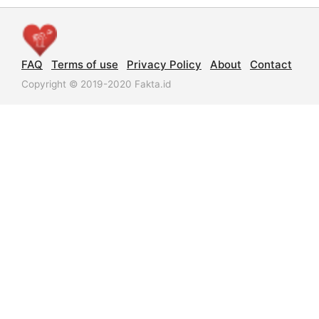
FAQ
Terms of use
Privacy Policy
About
Contact
Copyright © 2019-2020 Fakta.id