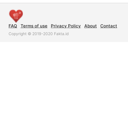
FAQ
Terms of use
Privacy Policy
About
Contact
Copyright © 2019-2020 Fakta.id