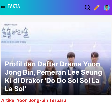
asaa
Profil dan Daftar Drama Yoon
Jong Bin, Pemeran Lee Seung
Ki di Drakor 'Do Do Sol Sol La
La Sol'
Artikel Yoon Jong-bin Terbaru