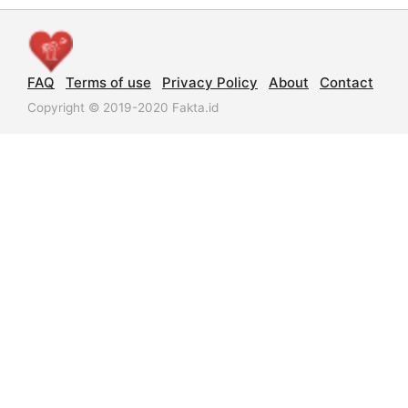
FAQ
Terms of use
Privacy Policy
About
Contact
Copyright © 2019-2020 Fakta.id