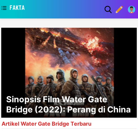
asaa
Sinopsis Film Water Gate
Bridge (2022): Perang di China
Artikel Water Gate Bridge Terbaru