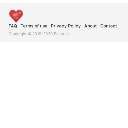
FAQ
Terms of use
Privacy Policy
About
Contact
Copyright © 2019-2020 Fakta.id