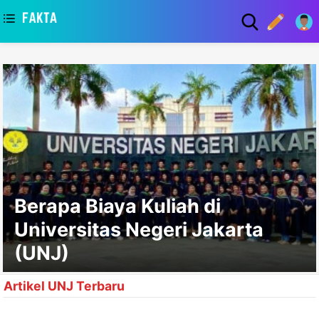
asaa
Berapa Biaya Kuliah di
Universitas Negeri Jakarta
(UNJ)
Artikel UNJ Terbaru