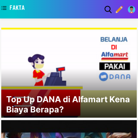
asaa
Top Up DANA di Alfamart Kena
Biaya Berapa?