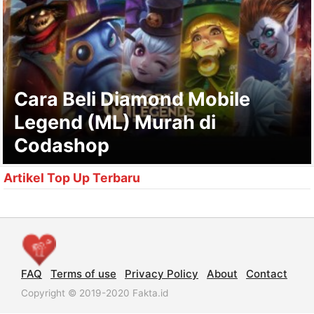
Cara Beli Diamond Mobile
Legend (ML) Murah di
Codashop
Artikel Top Up Terbaru
FAQ
Terms of use
Privacy Policy
About
Contact
Copyright © 2019-2020 Fakta.id