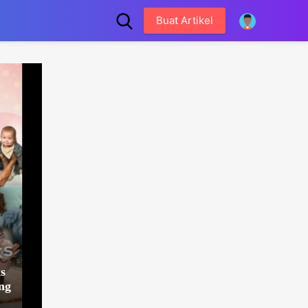
Buat Artikel
s
ng