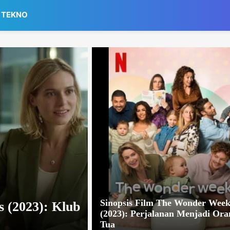
TEKNO
Sinopsis Film The Wonder Week
 (2023): Klub
(2023): Perjalanan Menjadi Ora
Tua