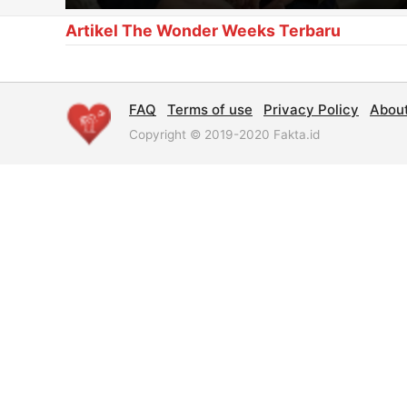
Artikel The Wonder Weeks Terbaru
FAQ
Terms of use
Privacy Policy
Abou
Copyright © 2019-2020 Fakta.id