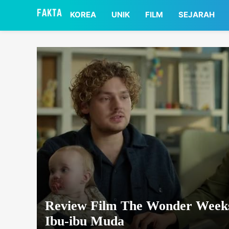
asaa
KOREA
UNIK
FILM
SEJARAH
Review Film The Wonder Weeks
Ibu-ibu Muda