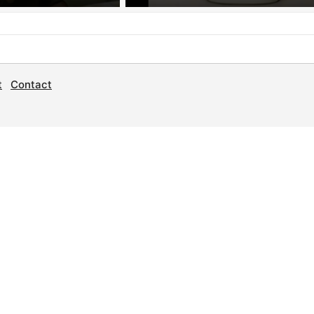
t
Contact