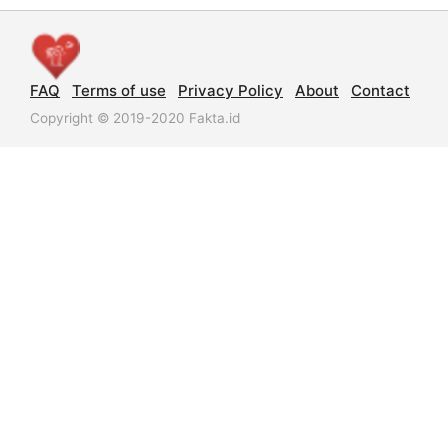
FAQ
Terms of use
Privacy Policy
About
Contact
Copyright © 2019-2020 Fakta.id