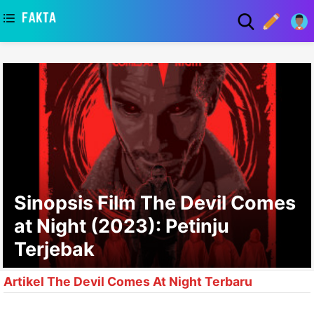
asaa
Sinopsis Film The Devil Comes
at Night (2023): Petinju
Terjebak
Artikel The Devil Comes At Night Terbaru