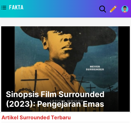
asaa
Sinopsis Film Surrounded
(2023): Pengejaran Emas
Artikel Surrounded Terbaru