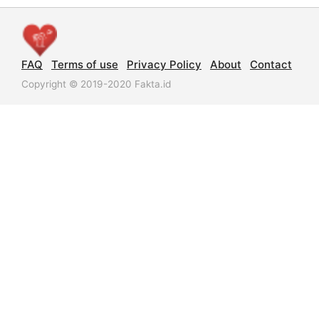
FAQ
Terms of use
Privacy Policy
About
Contact
Copyright © 2019-2020 Fakta.id