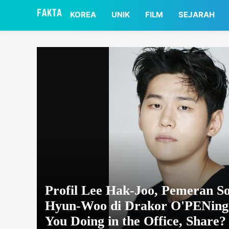
asaa
KOREA
UNIK
FILM
SEJARAH
Profil Lee Hak-Joo, Pemeran S
Hyun-Woo di Drakor O'PENing
You Doing in the Office, Share?