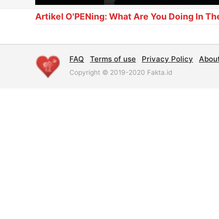
Artikel O'PENing: What Are You Doing In Th
FAQ
Terms of use
Privacy Policy
Abou
Copyright © 2019-2020 Fakta.id