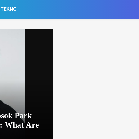
TEKNO
osok Park
: What Are