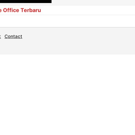
e Office Terbaru
t
Contact