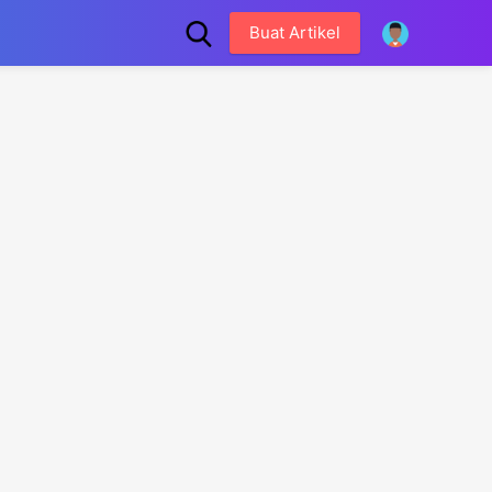
Buat Artikel