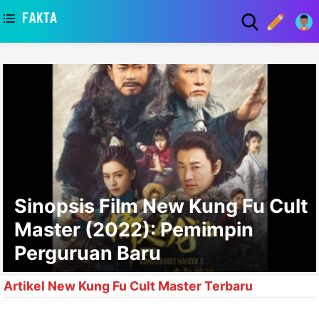
asaa
Sinopsis Film New Kung Fu Cult
Master (2022): Pemimpin
Perguruan Baru
Artikel New Kung Fu Cult Master Terbaru