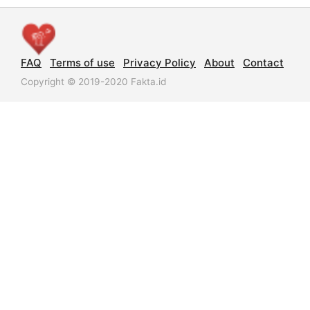
FAQ
Terms of use
Privacy Policy
About
Contact
Copyright © 2019-2020 Fakta.id