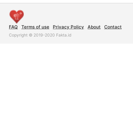
FAQ
Terms of use
Privacy Policy
About
Contact
Copyright © 2019-2020 Fakta.id