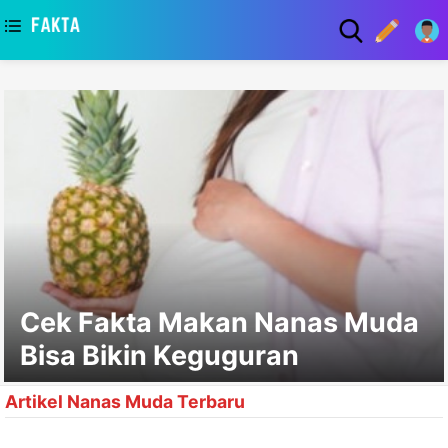
asaa
Cek Fakta Makan Nanas Muda
Bisa Bikin Keguguran
Artikel Nanas Muda Terbaru