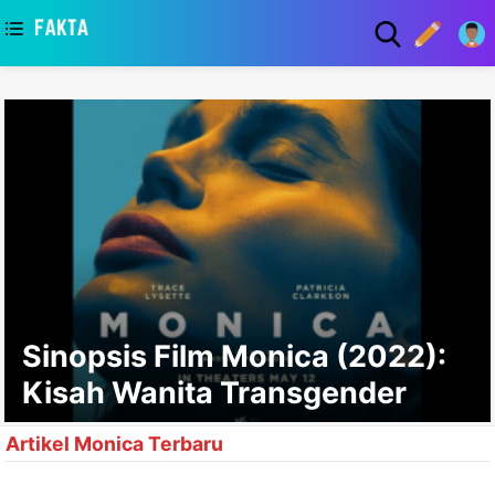
asaa
Sinopsis Film Monica (2022):
Kisah Wanita Transgender
Artikel Monica Terbaru