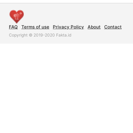
FAQ
Terms of use
Privacy Policy
About
Contact
Copyright © 2019-2020 Fakta.id