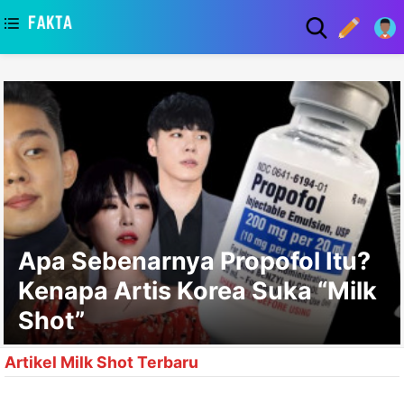
asaa
Apa Sebenarnya Propofol Itu?
Kenapa Artis Korea Suka “Milk
Shot”
Artikel Milk Shot Terbaru