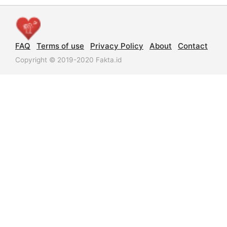
FAQ
Terms of use
Privacy Policy
About
Contact
Copyright © 2019-2020 Fakta.id