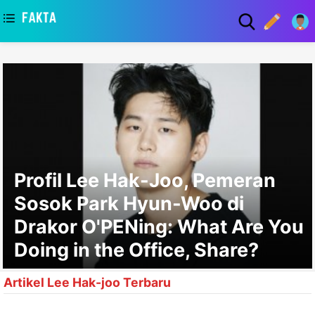
asaa
Profil Lee Hak-Joo, Pemeran
Sosok Park Hyun-Woo di
Drakor O'PENing: What Are You
Doing in the Office, Share?
Artikel Lee Hak-joo Terbaru