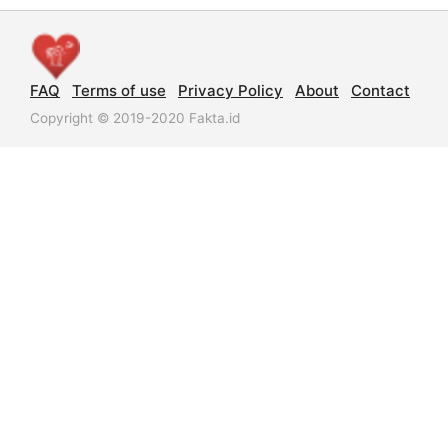
FAQ
Terms of use
Privacy Policy
About
Contact
Copyright © 2019-2020 Fakta.id