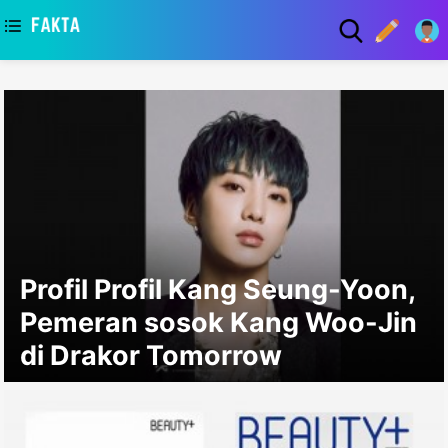
asaa
Profil Profil Kang Seung-Yoon,
Pemeran sosok Kang Woo-Jin
di Drakor Tomorrow