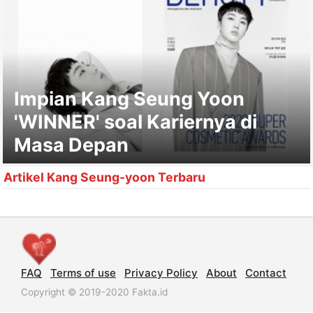
Impian Kang Seung Yoon
'WINNER' soal Kariernya di
Masa Depan
Artikel Kang Seung-yoon Terbaru
FAQ
Terms of use
Privacy Policy
About
Contact
Copyright © 2019-2020 Fakta.id