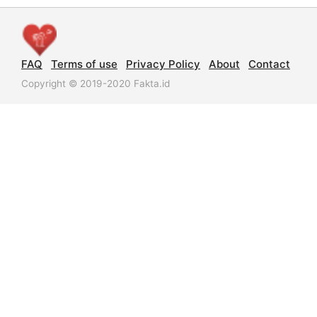
FAQ
Terms of use
Privacy Policy
About
Contact
Copyright © 2019-2020 Fakta.id