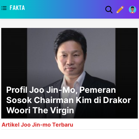
asaa
Profil Joo Jin-Mo, Pemeran
Sosok Chairman Kim di Drakor
Woori The Virgin
Artikel Joo Jin-mo Terbaru