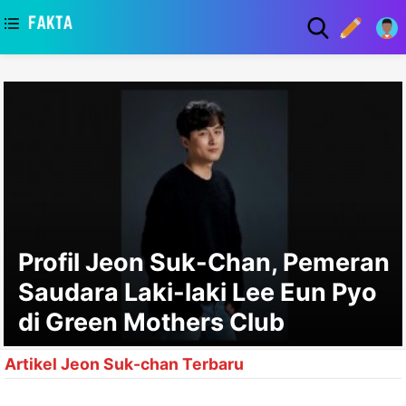
asaa
Profil Jeon Suk-Chan, Pemeran
Saudara Laki-laki Lee Eun Pyo
di Green Mothers Club
Artikel Jeon Suk-chan Terbaru