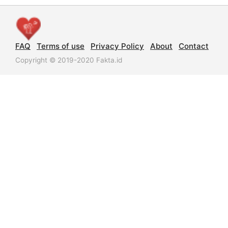
FAQ
Terms of use
Privacy Policy
About
Contact
Copyright © 2019-2020 Fakta.id