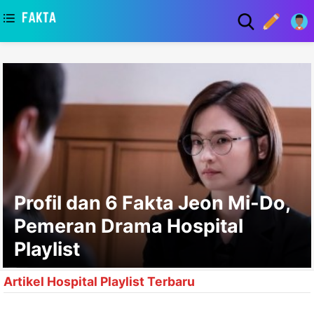
asaa
Profil dan 6 Fakta Jeon Mi-Do,
Pemeran Drama Hospital
Playlist
Artikel Hospital Playlist Terbaru