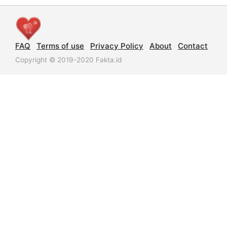
FAQ
Terms of use
Privacy Policy
About
Contact
Copyright © 2019-2020 Fakta.id