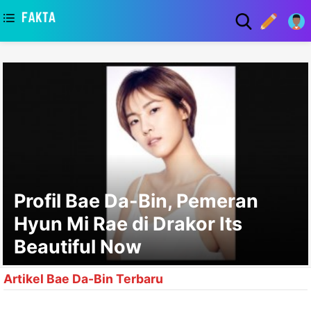
asaa
Profil Bae Da-Bin, Pemeran
Hyun Mi Rae di Drakor Its
Beautiful Now
Artikel Bae Da-Bin Terbaru