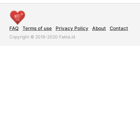
FAQ
Terms of use
Privacy Policy
About
Contact
Copyright © 2019-2020 Fakta.id