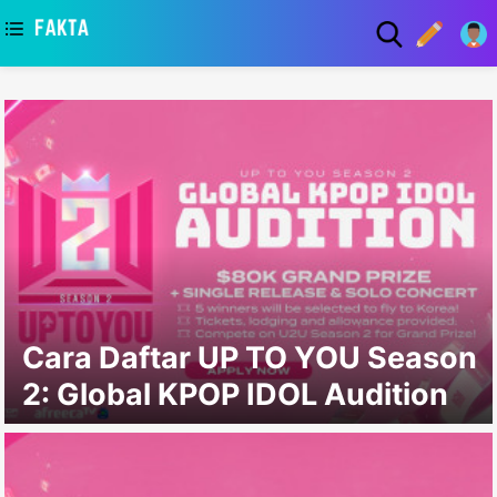
asaa
Cara Daftar UP TO YOU Season
2: Global KPOP IDOL Audition