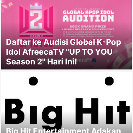
Daftar ke Audisi Global K-Pop
Idol AfreecaTV "UP TO YOU
Season 2" Hari Ini!
Big Hit Entertainment Adakan